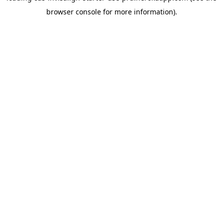
browser console for more information)
.