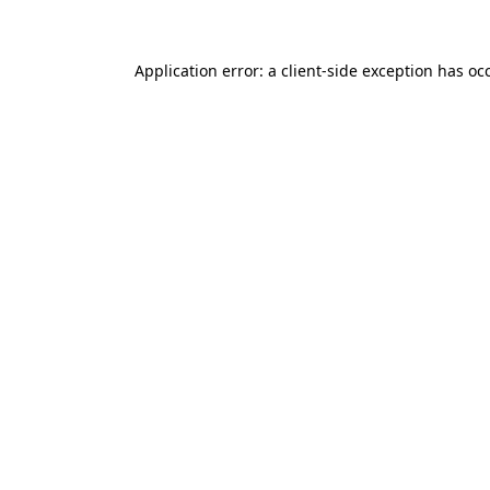
Application error: a client-side exception has o