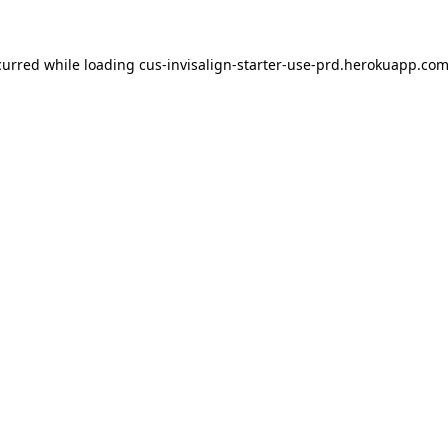
ccurred
while loading
cus-invisalign-starter-use-prd.herokuapp.co