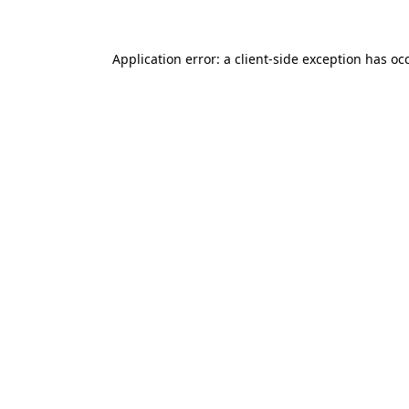
Application error: a client-side exception has o