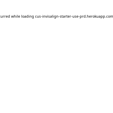
ccurred
while loading
cus-invisalign-starter-use-prd.herokuapp.co