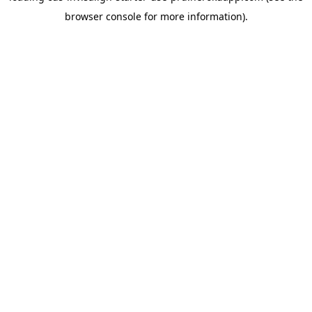
browser console for more information)
.